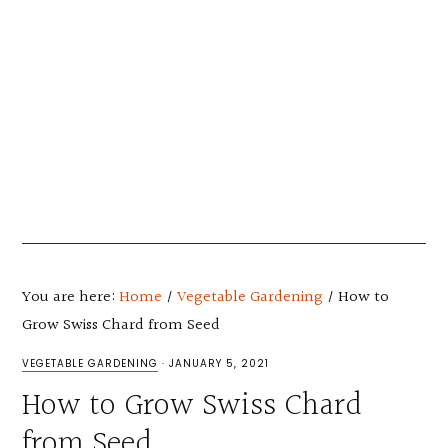
You are here:
Home
/
Vegetable Gardening
/
How to
Grow Swiss Chard from Seed
VEGETABLE GARDENING
·
JANUARY 5, 2021
How to Grow Swiss Chard
from Seed