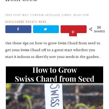
THIS POST MAY CONTAIN AFFILIATE LINKS. READ OUR
DISCLOSURE POLICY HERE
.
34
SHARES
Use these tips on how to grow Swiss Chard from seed to
get your Swiss Chard off to a great start whether you
start it indoors or directly sow your seeds in the garden.