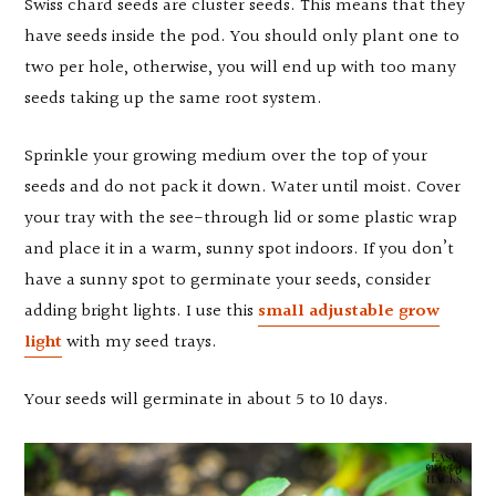
Swiss chard seeds are cluster seeds. This means that they
have seeds inside the pod. You should only plant one to
two per hole, otherwise, you will end up with too many
seeds taking up the same root system.
Sprinkle your growing medium over the top of your
seeds and do not pack it down. Water until moist. Cover
your tray with the see-through lid or some plastic wrap
and place it in a warm, sunny spot indoors. If you don’t
have a sunny spot to germinate your seeds, consider
adding bright lights. I use this
small adjustable grow
light
with my seed trays.
Your seeds will germinate in about 5 to 10 days.