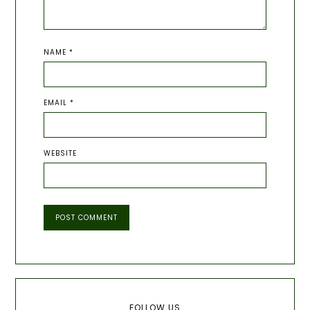
NAME
*
EMAIL
*
WEBSITE
Primary
FOLLOW US