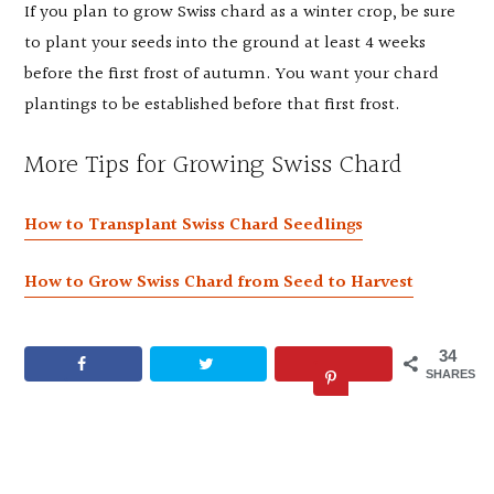
If you plan to grow Swiss chard as a winter crop, be sure
to plant your seeds into the ground at least 4 weeks
before the first frost of autumn. You want your chard
plantings to be established before that first frost.
More Tips for Growing Swiss Chard
How to Transplant Swiss Chard Seedlings
How to Grow Swiss Chard from Seed to Harvest
34
SHARES