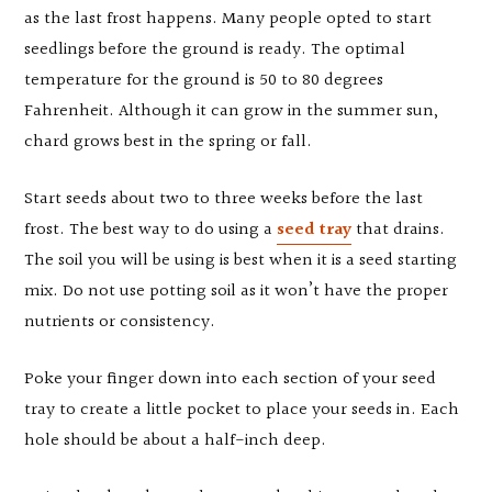
as the last frost happens. Many people opted to start
seedlings before the ground is ready. The optimal
temperature for the ground is 50 to 80 degrees
Fahrenheit. Although it can grow in the summer sun,
chard grows best in the spring or fall.
Start seeds about two to three weeks before the last
frost. The best way to do using a
seed tray
that drains.
The soil you will be using is best when it is a seed starting
mix. Do not use potting soil as it won’t have the proper
nutrients or consistency.
Poke your finger down into each section of your seed
tray to create a little pocket to place your seeds in. Each
hole should be about a half-inch deep.