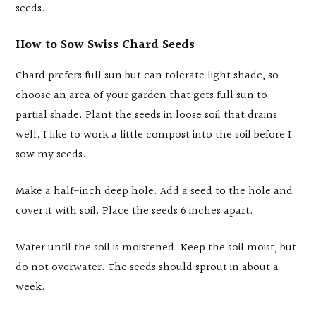
seeds.
How to Sow Swiss Chard Seeds
Chard prefers full sun but can tolerate light shade, so
choose an area of your garden that gets full sun to
partial shade. Plant the seeds in loose soil that drains
well. I like to work a little compost into the soil before I
sow my seeds.
Make a half-inch deep hole. Add a seed to the hole and
cover it with soil. Place the seeds 6 inches apart.
Water until the soil is moistened. Keep the soil moist, but
do not overwater. The seeds should sprout in about a
week.