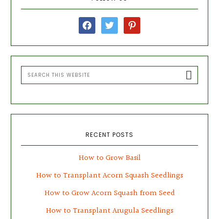
Sidebar
facebook
twitter
pinterest
Search
this
website
RECENT POSTS
How to Grow Basil
How to Transplant Acorn Squash Seedlings
How to Grow Acorn Squash from Seed
How to Transplant Arugula Seedlings