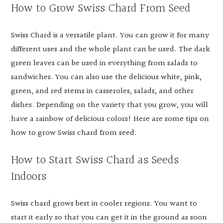
How to Grow Swiss Chard From Seed
Swiss Chard is a versatile plant. You can grow it for many
different uses and the whole plant can be used. The dark
green leaves can be used in everything from salads to
sandwiches. You can also use the delicious white, pink,
green, and red stems in casseroles, salads, and other
dishes. Depending on the variety that you grow, you will
have a rainbow of delicious colors! Here are some tips on
how to grow Swiss chard from seed.
How to Start Swiss Chard as Seeds
Indoors
Swiss chard grows best in cooler regions. You want to
start it early so that you can get it in the ground as soon