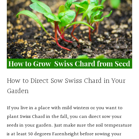
How to Direct Sow Swiss Chard in Your
Garden
If you live in a place with mild winters or you want to
plant Swiss Chard in the fall, you can direct sow your
seeds in your garden. Just make sure the soil temperature
is at least 50 degrees Farenheight before sowing your